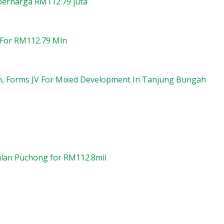
 berharga RM112.79 juta
 For RM112.79 Mln
on, Forms JV For Mixed Development In Tanjung Bungah
Jalan Puchong for RM112.8mil