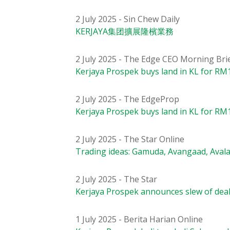
2 July 2025 - Sin Chew Daily
KERJAYA集团擴展隆檳業務
2 July 2025 - The Edge CEO Morning Bri
Kerjaya Prospek buys land in KL for RM1
2 July 2025 - The EdgeProp
Kerjaya Prospek buys land in KL for RM1
2 July 2025 - The Star Online
Trading ideas: Gamuda, Avangaad, Avala
2 July 2025 - The Star
Kerjaya Prospek announces slew of dea
1 July 2025 - Berita Harian Online