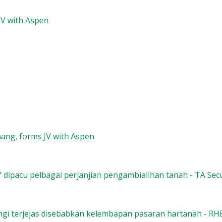
JV with Aspen
ang, forms JV with Aspen
f dipacu pelbagai perjanjian pengambialihan tanah - TA Secu
gi terjejas disebabkan kelembapan pasaran hartanah - RH