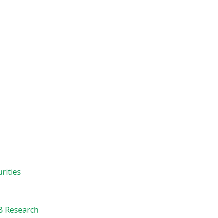
rities
B Research