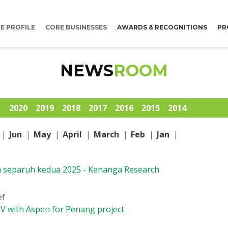
E PROFILE
CORE BUSINESSES
AWARDS & RECOGNITIONS
PR
NEWS
ROOM
1
2020
2019
2018
2017
2016
2015
2014
|
Jun
|
May
|
April
|
March
|
Feb
|
Jan
|
h separuh kedua 2025 - Kenanga Research
ef
JV with Aspen for Penang project