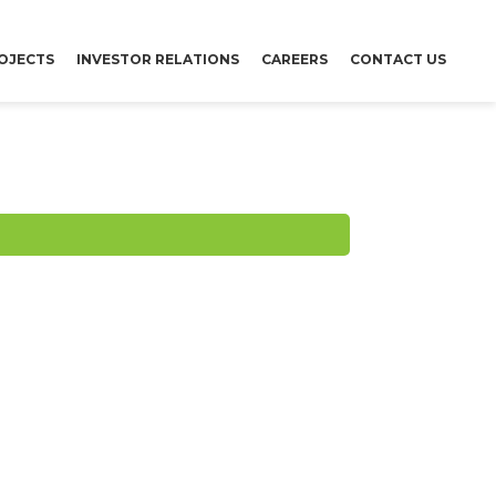
OJECTS
INVESTOR RELATIONS
CAREERS
CONTACT US