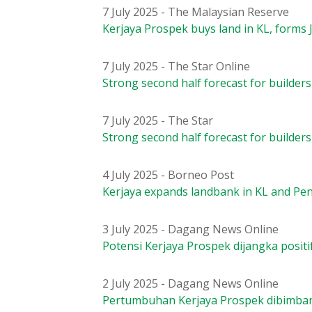
7 July 2025 - The Malaysian Reserve
Kerjaya Prospek buys land in KL, forms 
7 July 2025 - The Star Online
Strong second half forecast for builders
7 July 2025 - The Star
Strong second half forecast for builders
4 July 2025 - Borneo Post
Kerjaya expands landbank in KL and Pen
3 July 2025 - Dagang News Online
Potensi Kerjaya Prospek dijangka positi
2 July 2025 - Dagang News Online
Pertumbuhan Kerjaya Prospek dibimban