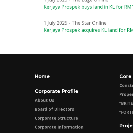
Kerjaya Prospek buys land in KL for RM1
1 July 2025 - The Star Online
Kerjaya Prospek acquires KL land for R
Home
Core
Const
Corporate Profile
Prope
About Us
“BRITE
Board of Directors
“FORT
Corporate Structure
Proje
Corporate Information