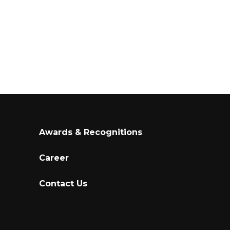
Awards & Recognitions
Career
Contact Us