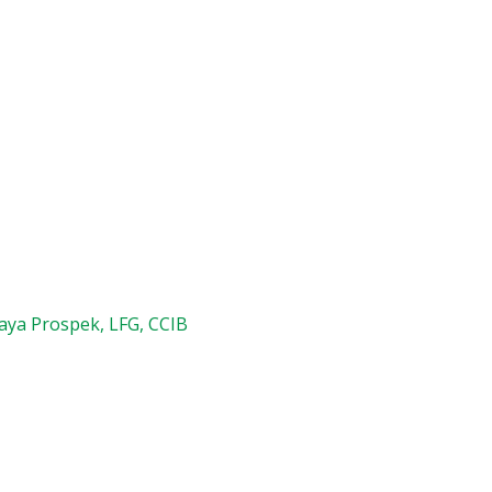
aya Prospek, LFG, CCIB