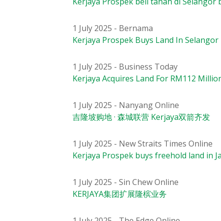
Kerjaya Prospek beli tanah di Selangor
1 July 2025 - Bernama
Kerjaya Prospek Buys Land In Selangor
1 July 2025 - Business Today
Kerjaya Acquires Land For RM112 Milli
1 July 2025 - Nanyang Online
吉隆坡购地 · 森城联营 Kerjaya双箭齐发
1 July 2025 - New Straits Times Online
Kerjaya Prospek buys freehold land in 
1 July 2025 - Sin Chew Online
KERJAYA集团扩展隆槟业务
1 July 2025 - The Edge Online