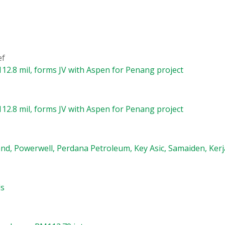
ef
12.8 mil, forms JV with Aspen for Penang project
12.8 mil, forms JV with Aspen for Penang project
nd, Powerwell, Perdana Petroleum, Key Asic, Samaiden, Kerj
ls