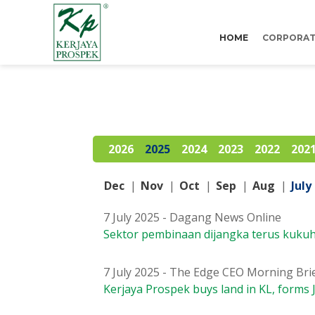
HOME
CORPORAT
2026
2025
2024
2023
2022
202
Dec
|
Nov
|
Oct
|
Sep
|
Aug
|
July
7 July 2025 - Dagang News Online
Sektor pembinaan dijangka terus kuku
7 July 2025 - The Edge CEO Morning Bri
Kerjaya Prospek buys land in KL, forms 