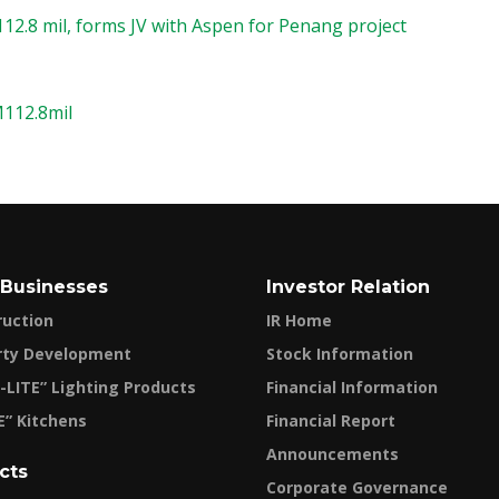
12.8 mil, forms JV with Aspen for Penang project
M112.8mil
 Businesses
Investor Relation
ruction
IR Home
rty Development
Stock Information
-LITE” Lighting Products
Financial Information
E” Kitchens
Financial Report
Announcements
cts
Corporate Governance