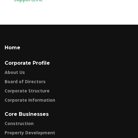
Home
Corporate Profile
About Us
Board of Directors
Corporate Structure
Corporate Information
Core Businesses
Construction
Property Development