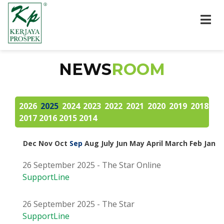
NEWS
ROOM
2026
2025
2024
2023
2022
2021
2020
2019
2018
2017
2016
2015
2014
Dec
Nov
Oct
Sep
Aug
July
Jun
May
April
March
Feb
Jan
26 September 2025 - The Star Online
SupportLine
26 September 2025 - The Star
SupportLine