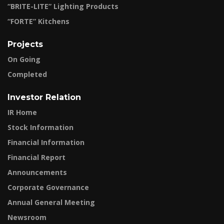
“BRITE-LITE” Lighting Products
“FORTE” Kitchens
Projects
On Going
Completed
Investor Relation
IR Home
Stock Information
Financial Information
Financial Report
Announcements
Corporate Governance
Annual General Meeting
Newsroom