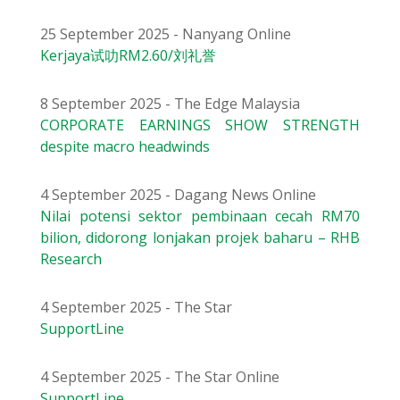
25 September 2025 - Nanyang Online
Kerjaya试叻RM2.60/刘礼誉
8 September 2025 - The Edge Malaysia
CORPORATE EARNINGS SHOW STRENGTH
despite macro headwinds
4 September 2025 - Dagang News Online
Nilai potensi sektor pembinaan cecah RM70
bilion, didorong lonjakan projek baharu – RHB
Research
4 September 2025 - The Star
SupportLine
4 September 2025 - The Star Online
SupportLine