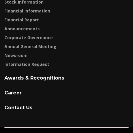
Stock Information
Financial Information
Financial Report
Announcements
Corporate Governance
Annual General Meeting
Newsroom
Information Request
Awards & Recognitions
Career
Contact Us