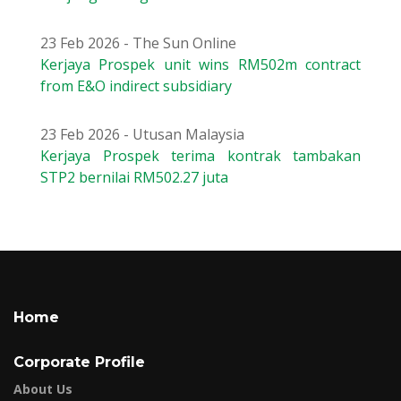
23 Feb 2026 - The Sun Online
Kerjaya Prospek unit wins RM502m contract
from E&O indirect subsidiary
23 Feb 2026 - Utusan Malaysia
Kerjaya Prospek terima kontrak tambakan
STP2 bernilai RM502.27 juta
Home
Corporate Profile
About Us