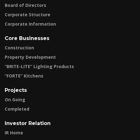
Board of Directors
Corporate Structure
Corporate Information
Core Businesses
Construction
Property Development
“BRITE-LITE” Lighting Products
“FORTE” Kitchens
Projects
On Going
Completed
Investor Relation
IR Home