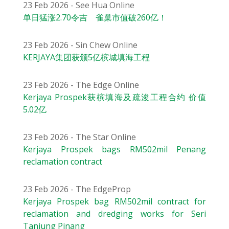
23 Feb 2026 - See Hua Online
单日猛涨2.70令吉 雀巢市值破260亿！
23 Feb 2026 - Sin Chew Online
KERJAYA集团获颁5亿槟城填海工程
23 Feb 2026 - The Edge Online
Kerjaya Prospek获槟填海及疏浚工程合约 价值
5.02亿
23 Feb 2026 - The Star Online
Kerjaya Prospek bags RM502mil Penang
reclamation contract
23 Feb 2026 - The EdgeProp
Kerjaya Prospek bag RM502mil contract for
reclamation and dredging works for Seri
Tanjung Pinang