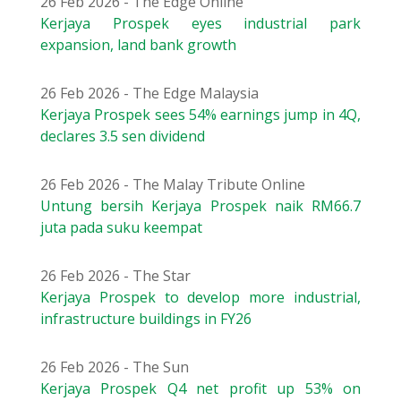
26 Feb 2026 - The Edge Online
Kerjaya Prospek eyes industrial park
expansion, land bank growth
26 Feb 2026 - The Edge Malaysia
Kerjaya Prospek sees 54% earnings jump in 4Q,
declares 3.5 sen dividend
26 Feb 2026 - The Malay Tribute Online
Untung bersih Kerjaya Prospek naik RM66.7
juta pada suku keempat
26 Feb 2026 - The Star
Kerjaya Prospek to develop more industrial,
infrastructure buildings in FY26
26 Feb 2026 - The Sun
Kerjaya Prospek Q4 net profit up 53% on