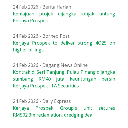
24 Feb 2026 - Berita Harian
Kemajuan projek dijangka lonjak untung
Kerjaya Prospek
24 Feb 2026 - Borneo Post
Kerjaya Prospek to deliver strong 4Q25 on
higher billings
24 Feb 2026 - Dagang News Online
Kontrak di Seri Tanjung, Pulau Pinang dijangka
sumbang RM40 juta keuntungan bersih
Kerjaya Prospek -TA Securities
24 Feb 2026 - Daily Express
Kerjaya Prospek Group's unit secures
RM502.3m reclamation, dredging deal