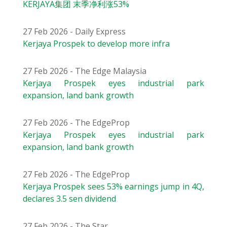
KERJAYA集团 末季净利涨53%
27 Feb 2026 - Daily Express
Kerjaya Prospek to develop more infra
27 Feb 2026 - The Edge Malaysia
Kerjaya Prospek eyes industrial park
expansion, land bank growth
27 Feb 2026 - The EdgeProp
Kerjaya Prospek eyes industrial park
expansion, land bank growth
27 Feb 2026 - The EdgeProp
Kerjaya Prospek sees 53% earnings jump in 4Q,
declares 3.5 sen dividend
27 Feb 2026 - The Star