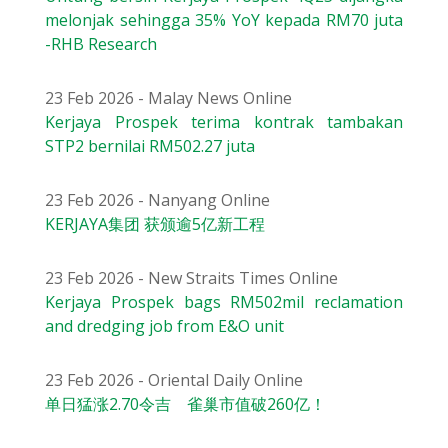
melonjak sehingga 35% YoY kepada RM70 juta
-RHB Research
23 Feb 2026 - Malay News Online
Kerjaya Prospek terima kontrak tambakan
STP2 bernilai RM502.27 juta
23 Feb 2026 - Nanyang Online
KERJAYA集团 获颁逾5亿新工程
23 Feb 2026 - New Straits Times Online
Kerjaya Prospek bags RM502mil reclamation
and dredging job from E&O unit
23 Feb 2026 - Oriental Daily Online
单日猛涨2.70令吉 雀巢市值破260亿！