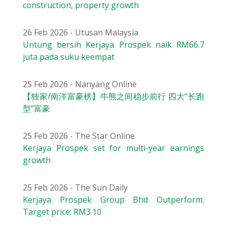
construction, property growth
26 Feb 2026 - Utusan Malaysia
Untung bersih Kerjaya Prospek naik RM66.7
juta pada suku keempat
25 Feb 2026 - Nanyang Online
【独家/南洋富豪榜】牛熊之间稳步前行 四大“长跑
型”富豪
25 Feb 2026 - The Star Online
Kerjaya Prospek set for multi-year earnings
growth
25 Feb 2026 - The Sun Daily
Kerjaya Prospek Group Bhd Outperform.
Target price: RM3.10