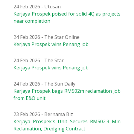
24 Feb 2026 - Utusan
Kerjaya Prospek poised for solid 4Q as projects
near completion
24 Feb 2026 - The Star Online
Kerjaya Prospek wins Penang job
24 Feb 2026 - The Star
Kerjaya Prospek wins Penang job
24 Feb 2026 - The Sun Daily
Kerjaya Prospek bags RM502m reclamation job
from E&O unit
23 Feb 2026 - Bernama Biz
Kerjaya Prospek's Unit Secures RM502.3 Mln
Reclamation, Dredging Contract