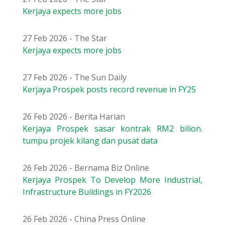
Kerjaya expects more jobs
27 Feb 2026 - The Star
Kerjaya expects more jobs
27 Feb 2026 - The Sun Daily
Kerjaya Prospek posts record revenue in FY25
26 Feb 2026 - Berita Harian
Kerjaya Prospek sasar kontrak RM2 bilion.
tumpu projek kilang dan pusat data
26 Feb 2026 - Bernama Biz Online
Kerjaya Prospek To Develop More Industrial,
Infrastructure Buildings in FY2026
26 Feb 2026 - China Press Online