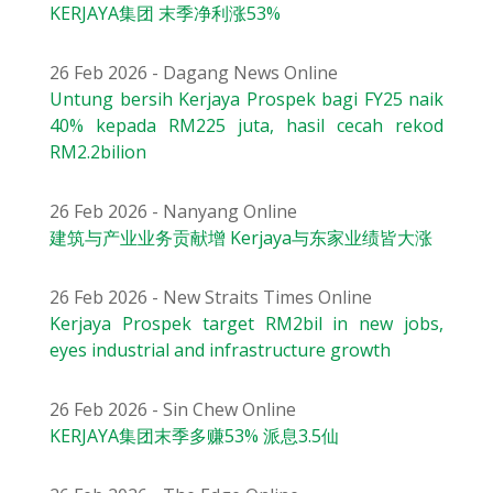
KERJAYA集团 末季净利涨53%
26 Feb 2026 - Dagang News Online
Untung bersih Kerjaya Prospek bagi FY25 naik
40% kepada RM225 juta, hasil cecah rekod
RM2.2bilion
26 Feb 2026 - Nanyang Online
建筑与产业业务贡献增 Kerjaya与东家业绩皆大涨
26 Feb 2026 - New Straits Times Online
Kerjaya Prospek target RM2bil in new jobs,
eyes industrial and infrastructure growth
26 Feb 2026 - Sin Chew Online
KERJAYA集团末季多赚53% 派息3.5仙