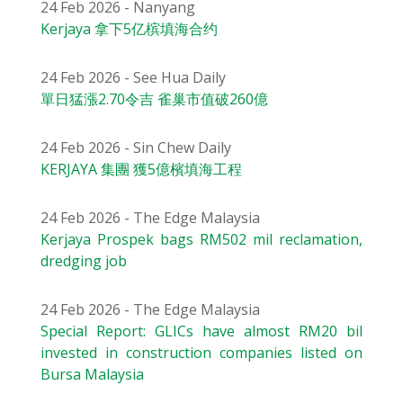
24 Feb 2026 - Nanyang
Kerjaya 拿下5亿槟填海合约
24 Feb 2026 - See Hua Daily
單日猛漲2.70令吉 雀巢市值破260億
24 Feb 2026 - Sin Chew Daily
KERJAYA 集團 獲5億檳填海工程
24 Feb 2026 - The Edge Malaysia
Kerjaya Prospek bags RM502 mil reclamation,
dredging job
24 Feb 2026 - The Edge Malaysia
Special Report: GLICs have almost RM20 bil
invested in construction companies listed on
Bursa Malaysia