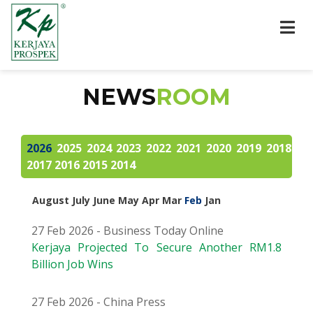
NEWS
ROOM
2026
2025
2024
2023
2022
2021
2020
2019
2018
2017
2016
2015
2014
August
July
June
May
Apr
Mar
Feb
Jan
27 Feb 2026 - Business Today Online
Kerjaya Projected To Secure Another RM1.8
Billion Job Wins
27 Feb 2026 - China Press