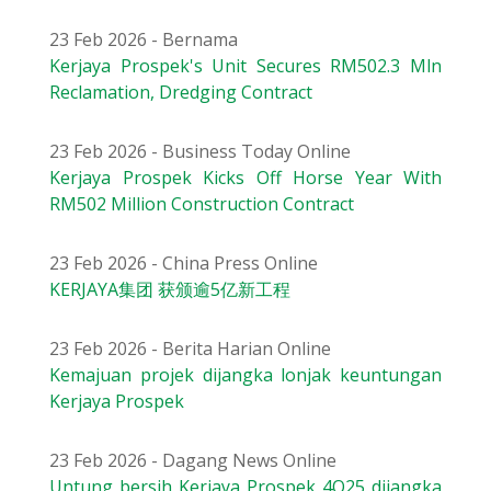
23 Feb 2026 - Bernama
Kerjaya Prospek's Unit Secures RM502.3 Mln
Reclamation, Dredging Contract
23 Feb 2026 - Business Today Online
Kerjaya Prospek Kicks Off Horse Year With
RM502 Million Construction Contract
23 Feb 2026 - China Press Online
KERJAYA集团 获颁逾5亿新工程
23 Feb 2026 - Berita Harian Online
Kemajuan projek dijangka lonjak keuntungan
Kerjaya Prospek
23 Feb 2026 - Dagang News Online
Untung bersih Kerjaya Prospek 4Q25 dijangka