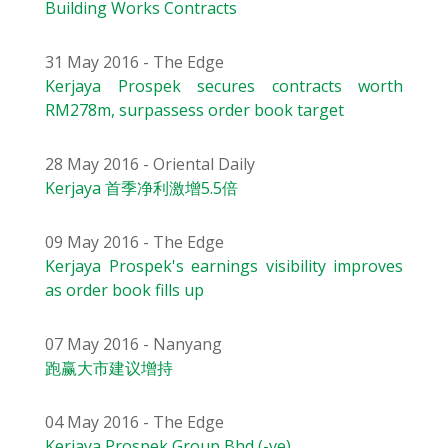
Building Works Contracts
31 May 2016 - The Edge
Kerjaya Prospek secures contracts worth
RM278m, surpassess order book target
28 May 2016 - Oriental Daily
Kerjaya 首季净利激增5.5倍
09 May 2016 - The Edge
Kerjaya Prospek's earnings visibility improves
as order book fills up
07 May 2016 - Nanyang
跑赢大市建议增持
04 May 2016 - The Edge
Kerjaya Prospek Group Bhd (-ve)