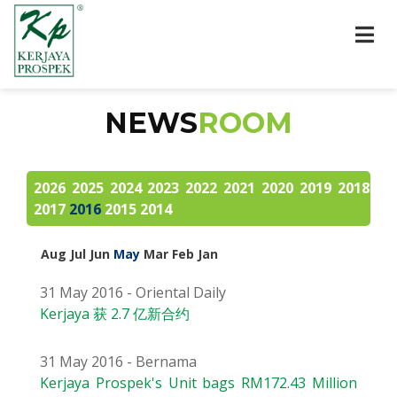
NEWS
ROOM
2026
2025
2024
2023
2022
2021
2020
2019
2018
2017
2016
2015
2014
Aug
Jul
Jun
May
Mar
Feb
Jan
31 May 2016 - Oriental Daily
Kerjaya 获 2.7 亿新合约
31 May 2016 - Bernama
Kerjaya Prospek's Unit bags RM172.43 Million