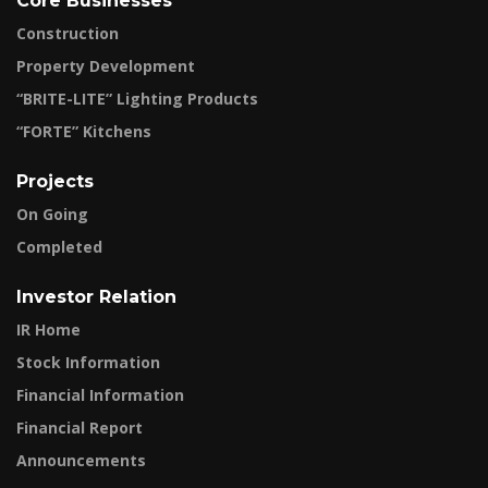
Core Businesses
Construction
Property Development
“BRITE-LITE” Lighting Products
“FORTE” Kitchens
Projects
On Going
Completed
Investor Relation
IR Home
Stock Information
Financial Information
Financial Report
Announcements