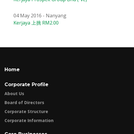
04 May 2016 - Nanyang
Kerjaya 上挑 RM2.00
Home
Corporate Profile
About Us
Board of Directors
Corporate Structure
Corporate Information