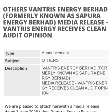
OTHERS VANTRIS ENERGY BERHAD
(FORMERLY KNOWN AS SAPURA
ENERGY BERHAD) MEDIA RELEASE -
VANTRIS ENERGY RECEIVES CLEAN
AUDIT OPINION
Announcement
Type
OTHERS
Subject
VANTRIS ENERGY BERHAD (FOR
Description
MERLY KNOWN AS SAPURA ENE
RGY BERHAD)

MEDIA RELEASE - VANTRIS ENER
GY RECEIVES CLEAN AUDIT OPIN
ION
We are pleased to attach herewith a media release
dated 3 June 2026 titled, "Vantris Energy Receives