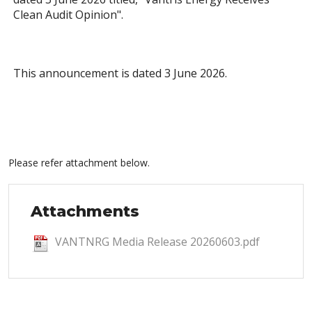
Clean Audit Opinion".
This announcement is dated 3 June 2026.
Please refer attachment below.
Attachments
VANTNRG Media Release 20260603.pdf