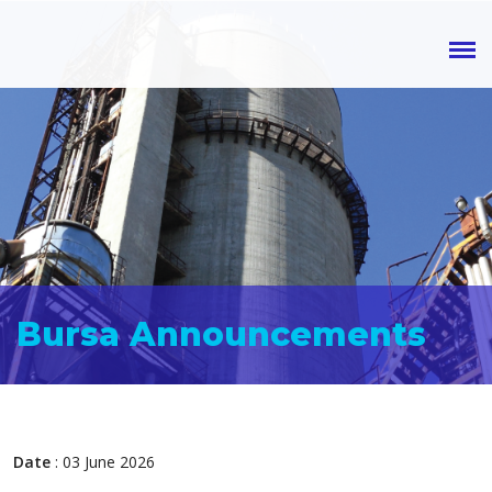
Bursa Announcements
Date
: 03 June 2026