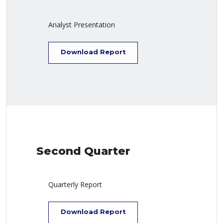
Analyst Presentation
Download Report
Second Quarter
Quarterly Report
Download Report