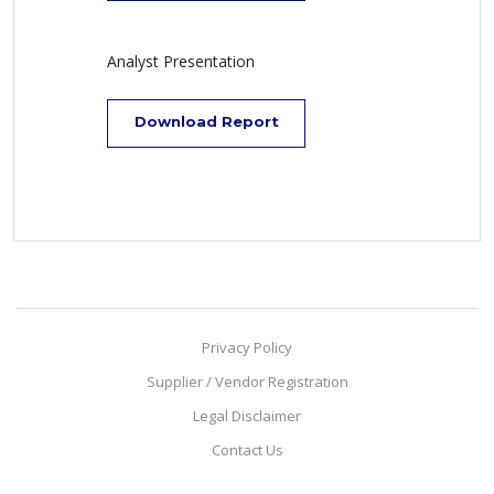
Analyst Presentation
Download Report
Privacy Policy
Supplier / Vendor Registration
Legal Disclaimer
Contact Us