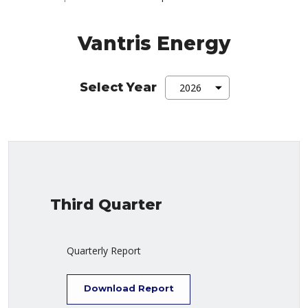
Vantris Energy
Select Year
Third Quarter
Quarterly Report
Download Report