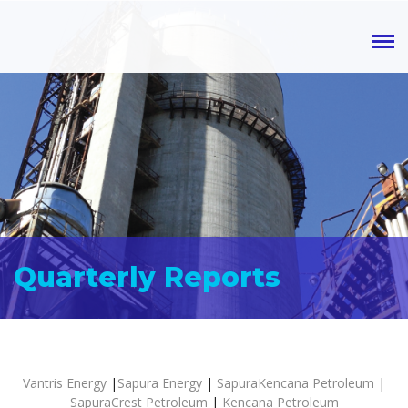
Quarterly Reports
Vantris Energy
|
Sapura Energy
|
SapuraKencana Petroleum
|
SapuraCrest Petroleum
|
Kencana Petroleum