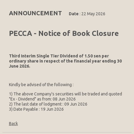
ANNOUNCEMENT
Date
: 22 May 2026
PECCA - Notice of Book Closure
Third Interim Single Tier Dividend of 1.50 sen per
ordinary share in respect of the financial year ending 30
June 2026.
Kindly be advised of the following :
1) The above Company's securities will be traded and quoted
"Ex - Dividend" as from: 08 Jun 2026
2) The last date of lodgment : 09 Jun 2026
3) Date Payable : 19 Jun 2026
Back