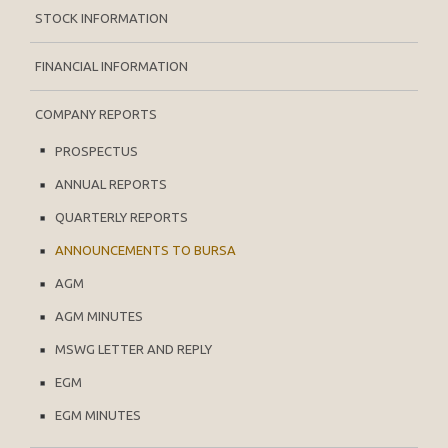
STOCK INFORMATION
FINANCIAL INFORMATION
COMPANY REPORTS
PROSPECTUS
ANNUAL REPORTS
QUARTERLY REPORTS
ANNOUNCEMENTS TO BURSA
AGM
AGM MINUTES
MSWG LETTER AND REPLY
EGM
EGM MINUTES