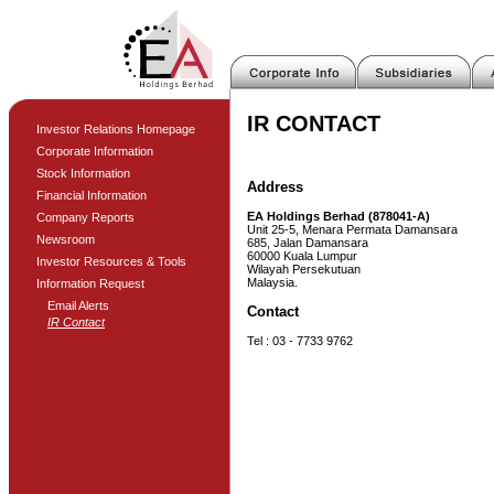
IR CONTACT
Investor Relations Homepage
Corporate Information
Stock Information
Address
Financial Information
EA Holdings Berhad (878041-A)
Company Reports
Unit 25-5, Menara Permata Damansara
Newsroom
685, Jalan Damansara
60000 Kuala Lumpur
Investor Resources & Tools
Wilayah Persekutuan
Malaysia.
Information Request
Email Alerts
Contact
IR Contact
Tel : 03 - 7733 9762