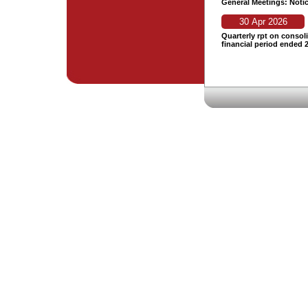
General Meetings: Noti
30 Apr 2026
Quarterly rpt on consoli
financial period ended 