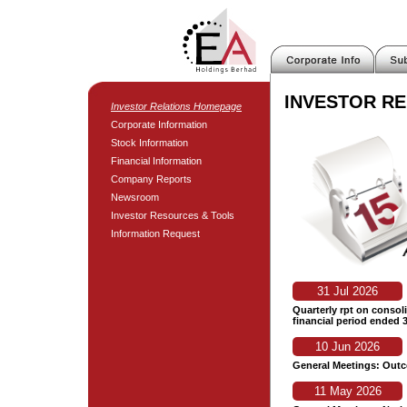
INVESTOR RE
Investor Relations Homepage
Corporate Information
Stock Information
Financial Information
Company Reports
Newsroom
Investor Resources & Tools
Information Request
31 Jul 2026
Quarterly rpt on consoli
financial period ended 
10 Jun 2026
General Meetings: Out
11 May 2026