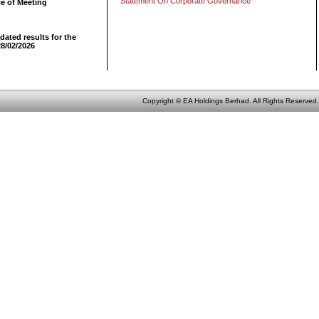
Statement On Corporate Governance
ce of Meeting
dated results for the
28/02/2026
Copyright © EA Holdings Berhad. All Rights Reserved.