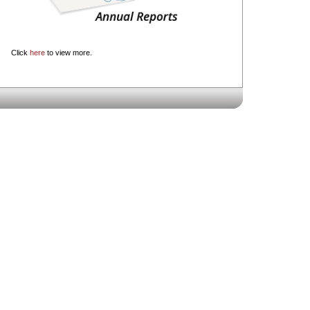
Click
here
to view more.