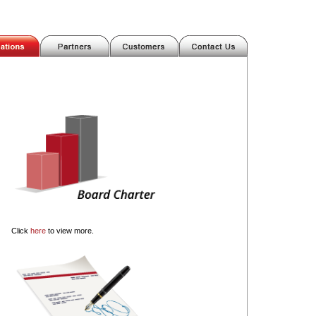
Click
here
to view more.