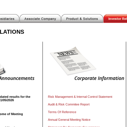
LATIONS
dated results for the
Risk Management & Internal Control Statement
31/05/2026
Audit & Risk Commitee Report
Terms Of Reference
come of Meeting
Annual General Meeting Notice