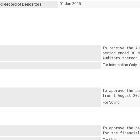
01 Jun 2026
ng Record of Depositors
To receive the Au
period ended 30 N
Auditors thereon.
For Information Only
To approve the pa
from 1 August 202
For Voting
To approve the pa
for the financial