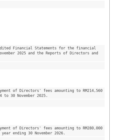
dited Financial Statements for the financial 
ovember 2025 and the Reports of Directors and 
yment of Directors' fees amounting to RM214,560 
4 to 30 November 2025.
yment of Directors' fees amounting to RM280,000 
 year ending 30 November 2026.