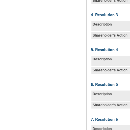
Shareholder’s Action
4. Resolution 3
Description
Shareholder’s Action
5. Resolution 4
Description
Shareholder’s Action
6. Resolution 5
Description
Shareholder’s Action
7. Resolution 6
Description