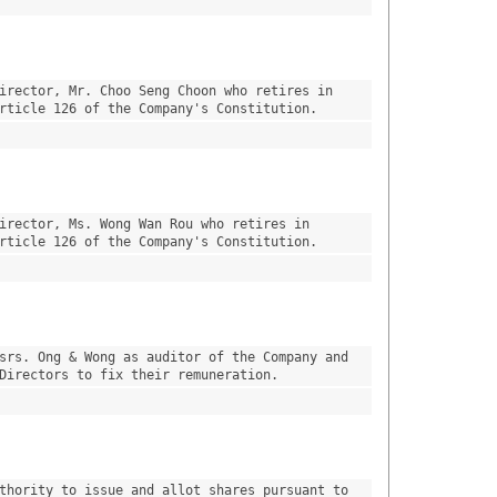
irector, Mr. Choo Seng Choon who retires in 
rticle 126 of the Company's Constitution.
irector, Ms. Wong Wan Rou who retires in 
rticle 126 of the Company's Constitution.
srs. Ong & Wong as auditor of the Company and 
Directors to fix their remuneration.
thority to issue and allot shares pursuant to 