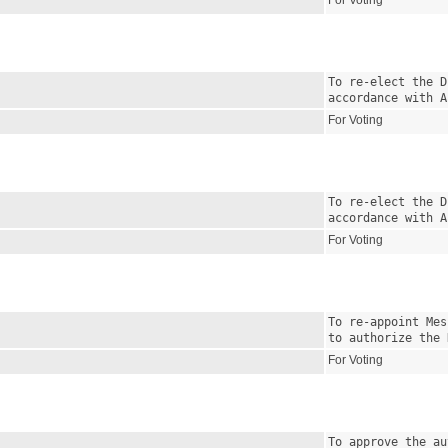
For Voting
To re-elect the D
accordance with A
For Voting
To re-elect the D
accordance with A
For Voting
To re-appoint Mes
to authorize the 
For Voting
To approve the au