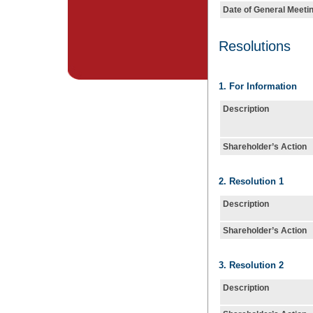
Date of General Meeti
Resolutions
1. For Information
Description
Shareholder’s Action
2. Resolution 1
Description
Shareholder’s Action
3. Resolution 2
Description