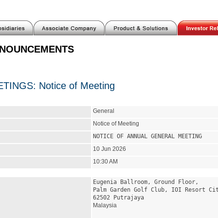
NNOUNCEMENTS
INGS: Notice of Meeting
General
Notice of Meeting
NOTICE OF ANNUAL GENERAL MEETING
10 Jun 2026
10:30 AM
Eugenia Ballroom, Ground Floor,
Palm Garden Golf Club, IOI Resort Ci
62502 Putrajaya
Malaysia