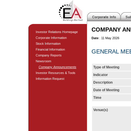
COMPANY A
Investor Relations Homepage
Corporate Information
Date
: 11 May 2026
Stock Information
Financial Information
GENERAL MEET
Company Reports
Newsroom
Company Announcements
Type of Meeting
Investor Resources & Tools
Indicator
Information Request
Description
Date of Meeting
Time
Venue(s)