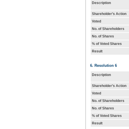
Description
Shareholder’s Action
Voted
No. of Shareholders
No. of Shares
% of Voted Shares
Result
6. Resolution 6
Description
Shareholder’s Action
Voted
No. of Shareholders
No. of Shares
% of Voted Shares
Result