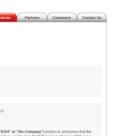
ty,
("EAH" or "the Company")
wishes to announce that the