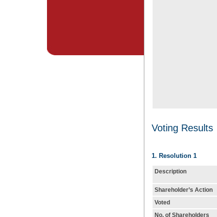
Voting Results
1. Resolution 1
Description
Shareholder’s Action
Voted
No. of Shareholders