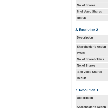
No. of Shares
% of Voted Shares
Result
2. Resolution 2
Description
Shareholder’s Action
Voted
No. of Shareholders
No. of Shares
% of Voted Shares
Result
3. Resolution 3
Description
Shareholder’s Action