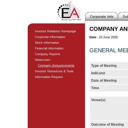
COMPANY A
Investor Relations Homepage
Corporate Information
Date
: 10 June 2026
Stock Information
Financial Information
GENERAL MEET
Company Reports
Newsroom
Company Announcements
Type of Meeting
Investor Resources & Tools
Indicator
Information Request
Date of Meeting
Time
Venue(s)
Outcome of Meeting