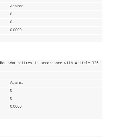
Against
0
0
0.0000
Rou who retires in accordance with Article 126 
Against
0
0
0.0000