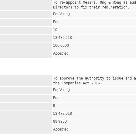
To re-appoint Messrs. Ong & Wong as aud
Directors to fix their remuneration.
For Voting
For
10
13,472,618
100.0000
Accepted
To approve the authority to issue and a
the Companies Act 2016.
For Voting
For
9
13,472,018
99.9960
Accepted