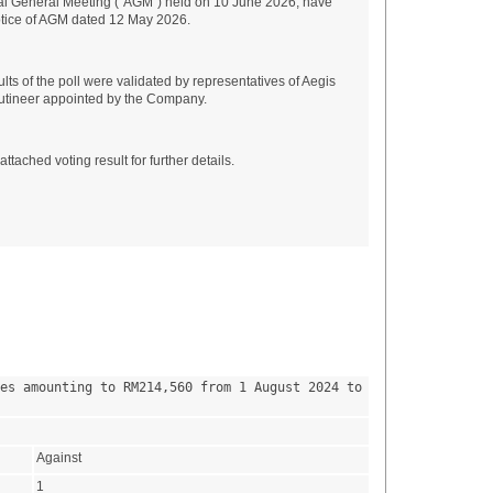
al General Meeting ("AGM") held on 10 June 2026, have
Notice of AGM dated 12 May 2026.
ts of the poll were validated by representatives of Aegis
utineer appointed by the Company.
ttached voting result for further details.
es amounting to RM214,560 from 1 August 2024 to 
Against
1