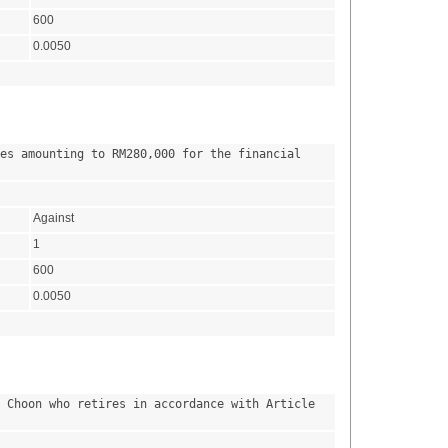
600
0.0050
es amounting to RM280,000 for the financial 
Against
1
600
0.0050
 Choon who retires in accordance with Article 