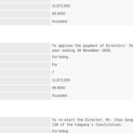
11,872,000
99.9950
Accepted
To approve the payment of Directors' fe
year ending 30 November 2026.
For Voting
For
7
11,872,000
99.9950
Accepted
To re-elect the Director, Mr. Choo Seng
126 of the Company's Constitution.
For Voting