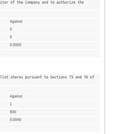
itor of the Company and to authorize the 
Against
0
0
0.0000
llot shares pursuant to Sections 75 and 76 of 
Against
1
600
0.0040