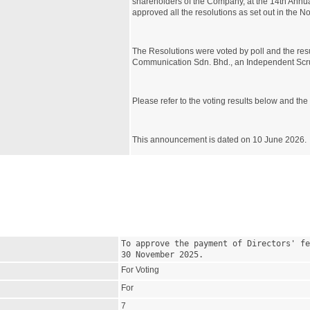
shareholders of the Company, at the 14th Annu
approved all the resolutions as set out in the 
The Resolutions were voted by poll and the resul
Communication Sdn. Bhd., an Independent Scr
Please refer to the voting results below and the a
This announcement is dated on 10 June 2026.
To approve the payment of Directors' fe
30 November 2025.
For Voting
For
7