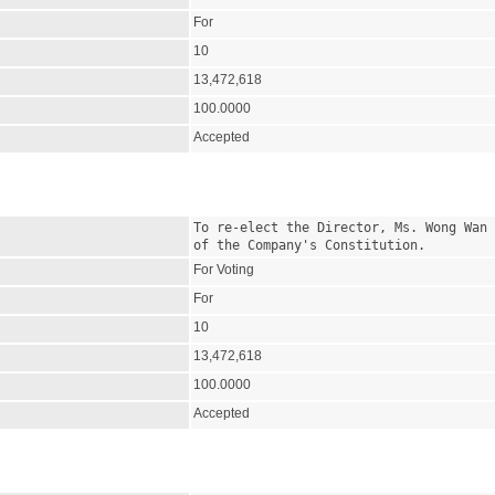
For
10
13,472,618
100.0000
Accepted
To re-elect the Director, Ms. Wong Wan 
of the Company's Constitution.
For Voting
For
10
13,472,618
100.0000
Accepted