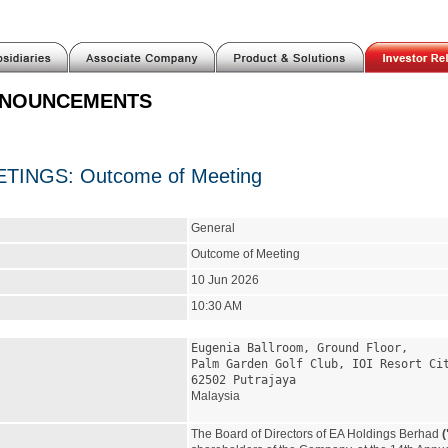
NNOUNCEMENTS
INGS: Outcome of Meeting
General
Outcome of Meeting
10 Jun 2026
10:30 AM
Eugenia Ballroom, Ground Floor,
Palm Garden Golf Club, IOI Resort Ci
62502 Putrajaya
Malaysia
The Board of Directors of EA Holdings Berhad