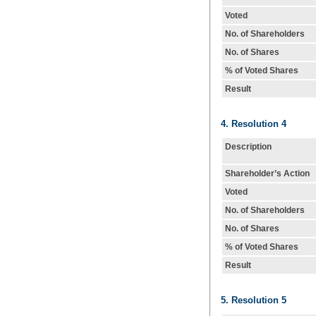
Voted
No. of Shareholders
No. of Shares
% of Voted Shares
Result
4. Resolution 4
Description
Shareholder’s Action
Voted
No. of Shareholders
No. of Shares
% of Voted Shares
Result
5. Resolution 5