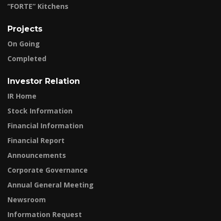
“FORTE” Kitchens
Projects
On Going
Completed
Investor Relation
IR Home
Stock Information
Financial Information
Financial Report
Announcements
Corporate Governance
Annual General Meeting
Newsroom
Information Request