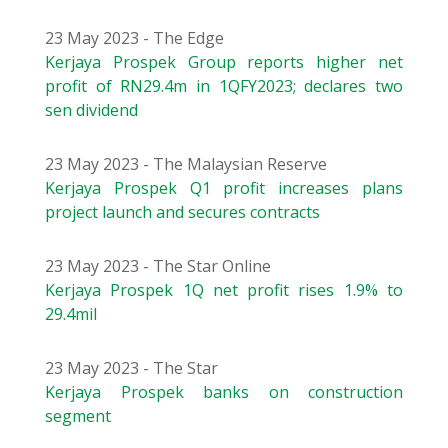
23 May 2023 - The Edge
Kerjaya Prospek Group reports higher net
profit of RN29.4m in 1QFY2023; declares two
sen dividend
23 May 2023 - The Malaysian Reserve
Kerjaya Prospek Q1 profit increases plans
project launch and secures contracts
23 May 2023 - The Star Online
Kerjaya Prospek 1Q net profit rises 1.9% to
29.4mil
23 May 2023 - The Star
Kerjaya Prospek banks on construction
segment