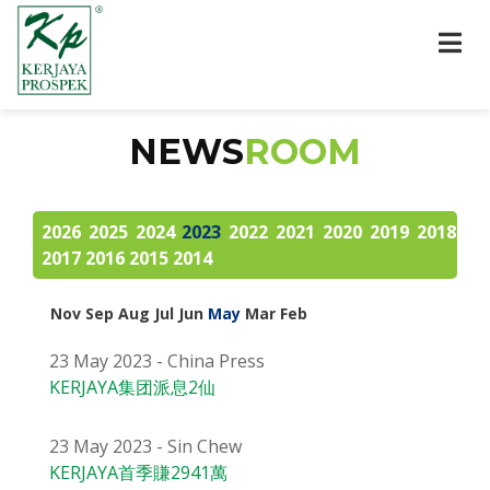
NEWS
ROOM
2026
2025
2024
2023
2022
2021
2020
2019
2018
2017
2016
2015
2014
Nov
Sep
Aug
Jul
Jun
May
Mar
Feb
23 May 2023 - China Press
KERJAYA集团派息2仙
23 May 2023 - Sin Chew
KERJAYA首季賺2941萬