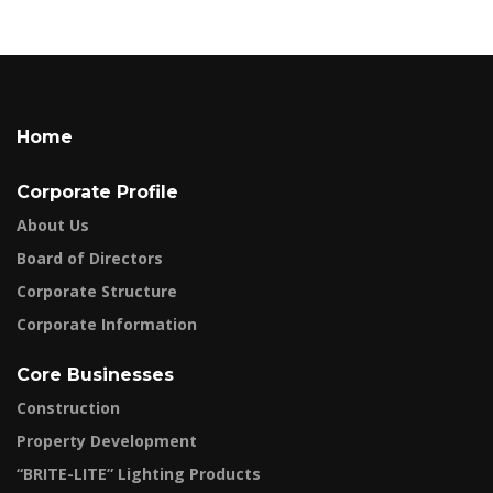
Home
Corporate Profile
About Us
Board of Directors
Corporate Structure
Corporate Information
Core Businesses
Construction
Property Development
“BRITE-LITE” Lighting Products