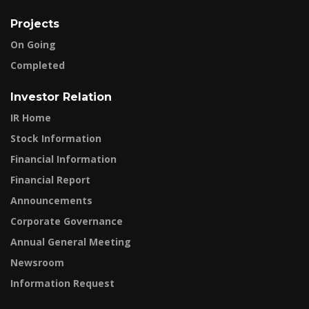
Projects
On Going
Completed
Investor Relation
IR Home
Stock Information
Financial Information
Financial Report
Announcements
Corporate Governance
Annual General Meeting
Newsroom
Information Request