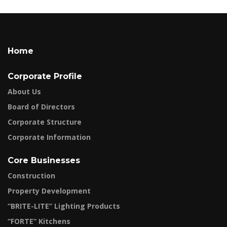
Home
Corporate Profile
About Us
Board of Directors
Corporate Structure
Corporate Information
Core Businesses
Construction
Property Development
“BRITE-LITE” Lighting Products
“FORTE” Kitchens