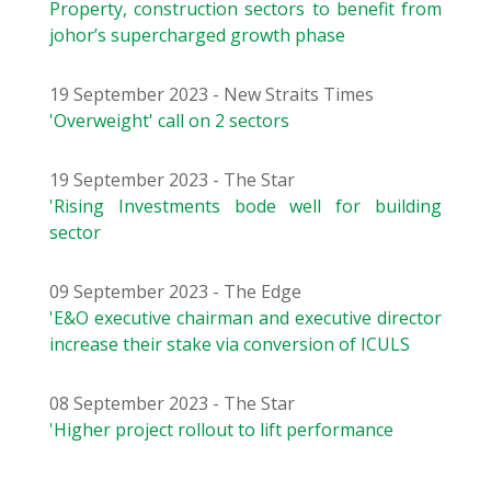
Property, construction sectors to benefit from
johor’s supercharged growth phase
19 September 2023 - New Straits Times
'Overweight' call on 2 sectors
19 September 2023 - The Star
'Rising Investments bode well for building
sector
09 September 2023 - The Edge
'E&O executive chairman and executive director
increase their stake via conversion of ICULS
08 September 2023 - The Star
'Higher project rollout to lift performance