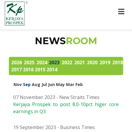
NEWS
ROOM
2026
2025
2024
2023
2022
2021
2020
2019
2018
2017
2016
2015
2014
Nov
Sep
Aug
Jul
Jun
May
Mar
Feb
07 November 2023 - New Straits Times
Kerjaya Prospek to post 8.0-10pct higer core
earnings in Q3
19 September 2023 - Business Times